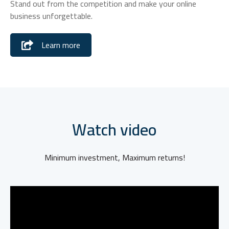
Stand out from the competition and make your online
business unforgettable.
Learn more
Watch video
Minimum investment, Maximum returns!