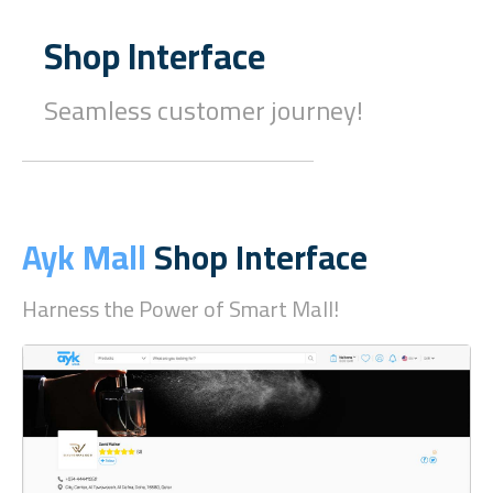
Shop Interface
Seamless customer journey!
Ayk Mall
Shop Interface
Harness the Power of Smart Mall!