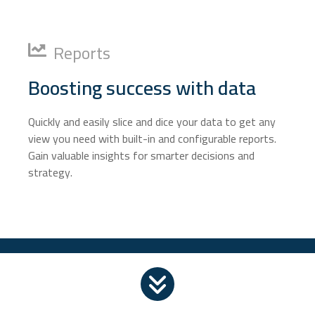
Reports
Boosting success with data
Quickly and easily slice and dice your data to get any
view you need with built-in and configurable reports.
Gain valuable insights for smarter decisions and
strategy.