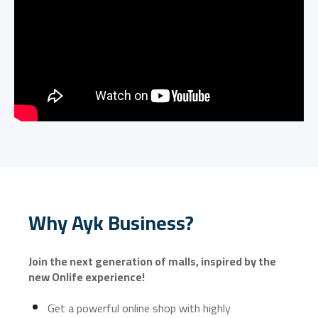
Why Ayk Business?
Join the next generation of malls, inspired by the
new Onlife experience!
Get a powerful online shop with highly