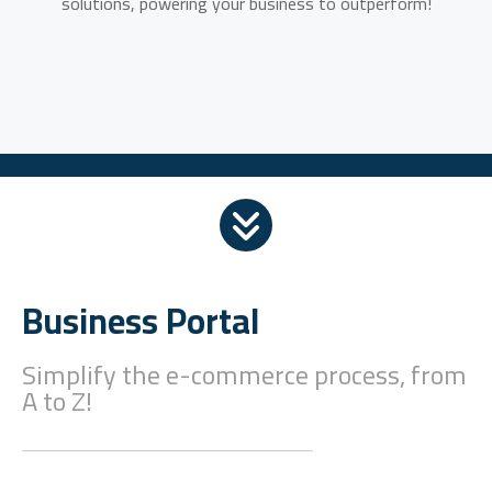
solutions, powering your business to outperform!
Business Portal
Simplify the e-commerce process, from
A to Z!