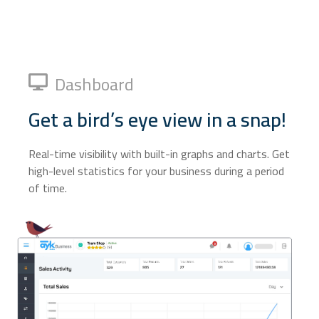
Dashboard
Get a bird’s eye view in a snap!
Real-time visibility with built-in graphs and charts. Get
high-level statistics for your business during a period
of time.