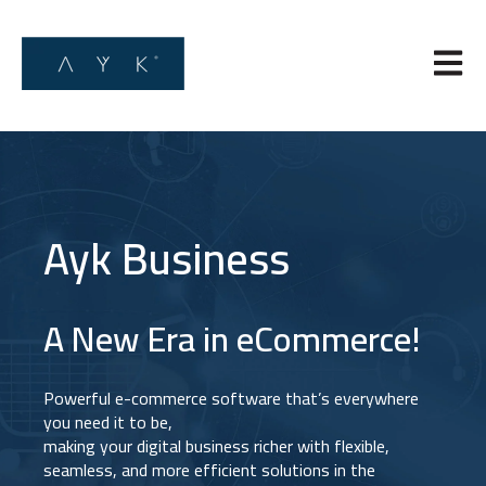
Open m
Ayk Business
A New Era in eCommerce!
Powerful e-commerce software that’s everywhere
you need it to be,
making your digital business richer with flexible,
seamless, and more efficient solutions in the