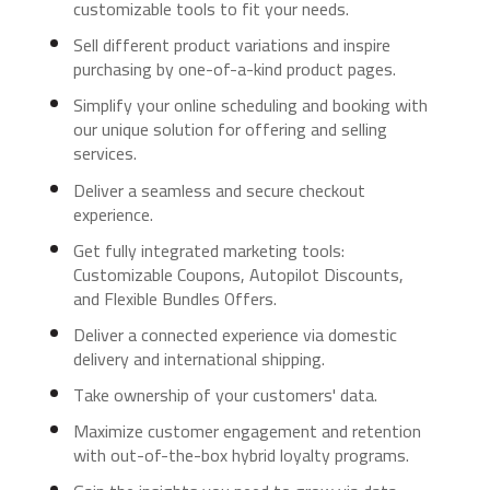
customizable tools to fit your needs.
Sell different product variations and inspire
purchasing by one-of-a-kind product pages.
Simplify your online scheduling and booking with
our unique solution for offering and selling
services.
Deliver a seamless and secure checkout
experience.
Get fully integrated marketing tools:
Customizable Coupons, Autopilot Discounts,
and Flexible Bundles Offers.
Deliver a connected experience via domestic
delivery and international shipping.
Take ownership of your customers' data.
Maximize customer engagement and retention
with out-of-the-box hybrid loyalty programs.