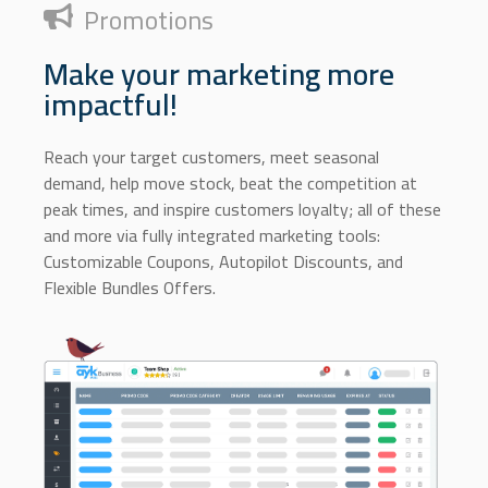
Promotions
Make your marketing more
impactful!
Reach your target customers, meet seasonal
demand, help move stock, beat the competition at
peak times, and inspire customers loyalty; all of these
and more via fully integrated marketing tools:
Customizable Coupons, Autopilot Discounts, and
Flexible Bundles Offers.