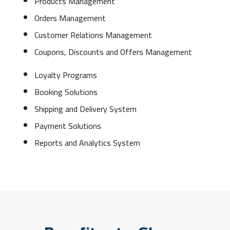
Products Management
Orders Management
Customer Relations Management
Coupons, Discounts and Offers Management
Loyalty Programs
Booking Solutions
Shipping and Delivery System
Payment Solutions
Reports and Analytics System