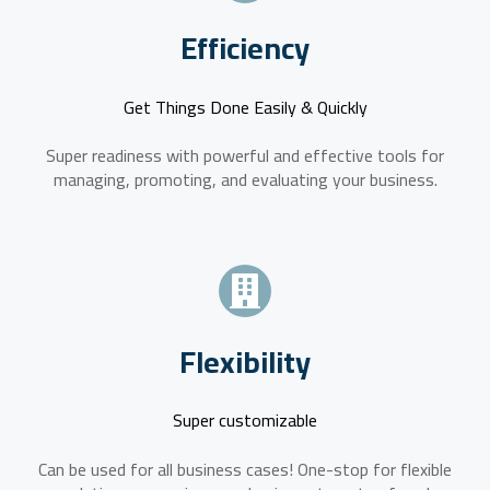
Efficiency
Get Things Done Easily & Quickly
Super readiness with powerful and effective tools for
managing, promoting, and evaluating your business.
Flexibility
Super customizable
Can be used for all business cases! One-stop for flexible