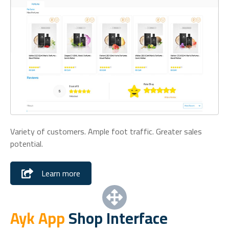
Variety of customers. Ample foot traffic. Greater sales
potential.
Learn more
Ayk App
Shop Interface