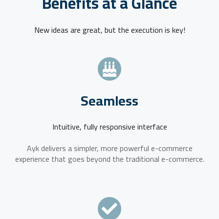
Benefits at a Glance
New ideas are great, but the execution is key!
Seamless
Intuitive, fully responsive interface
Ayk delivers a simpler, more powerful e-commerce
experience that goes beyond the traditional e-commerce.