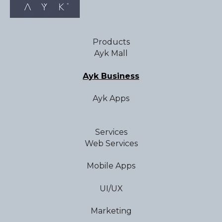
Products
Ayk Mall
Ayk Business
Ayk Apps
Services
Web Services
Mobile Apps
UI/UX
Marketing