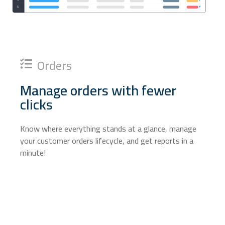
Orders
Manage orders with fewer
clicks
Know where everything stands at a glance, manage
your customer orders lifecycle, and get reports in a
minute!