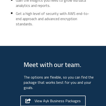
Gain the insights you need to grow via data
analytics and reports.
Get a high level of security with AWS end-to-
end approach and advanced encryption
standards.
Meet with our team.
The options are flexible, so you can find the
package that works best for you and your
goals.
View Ayk Business Packages