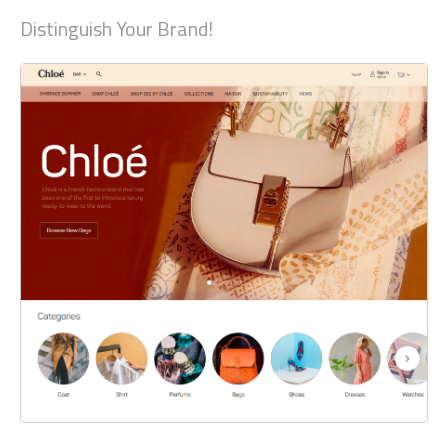
Distinguish Your Brand!