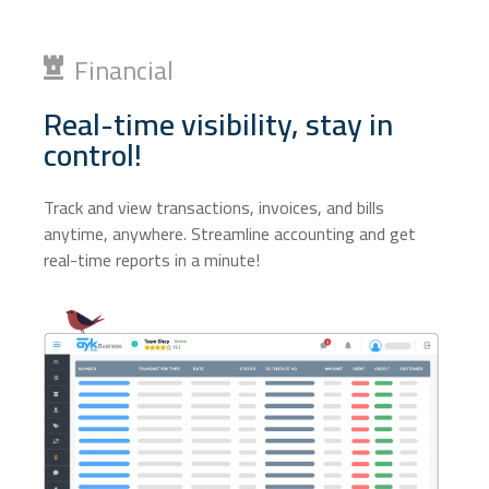
Financial
Real-time visibility, stay in
control!
Track and view transactions, invoices, and bills
anytime, anywhere. Streamline accounting and get
real-time reports in a minute!