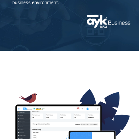
business environment.