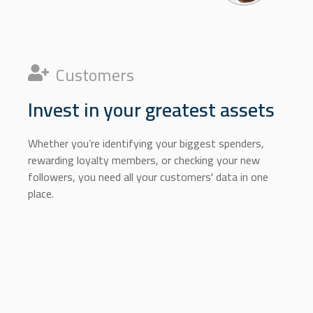
Customers
Invest in your greatest assets
Whether you’re identifying your biggest spenders,
rewarding loyalty members, or checking your new
followers, you need all your customers' data in one
place.