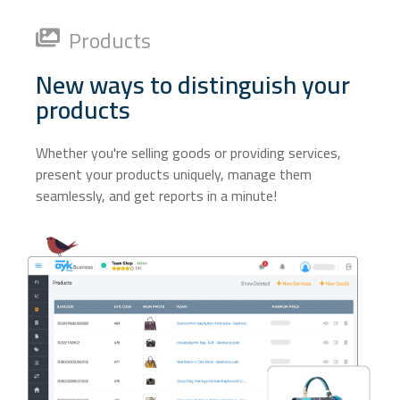
Products
New ways to distinguish your
products
Whether you're selling goods or providing services,
present your products uniquely, manage them
seamlessly, and get reports in a minute!