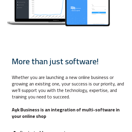
More than just software!
Whether you are launching a new online business or
growing an existing one, your success is our priority, and
we’ll support you with the technology, expertise, and
training you need to succeed.
Ayk Business is an integration of multi-software in
your online shop