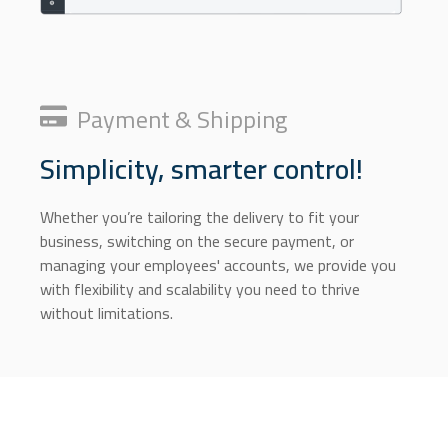
Payment & Shipping
Simplicity, smarter control!
Whether you’re tailoring the delivery to fit your
business, switching on the secure payment, or
managing your employees' accounts, we provide you
with flexibility and scalability you need to thrive
without limitations.